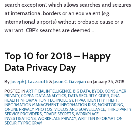
search exception”, which allows searches and seizures
at international borders or an equivalent (
e.g.
international airports) without probable cause or a
warrant. CBP’s searches are deemed
…
Top 10 for 2018 – Happy
Data Privacy Day
By
Joseph J. Lazzarotti
&
Jason C. Gavejian
on
January 25, 2018
POSTED IN
ARTIFICIAL INTELLIGENCE
,
BIG DATA
,
BYOD
,
CONSUMER
PRIVACY
,
COPPA
,
DATA ANALYTICS
,
DATA SECURITY
,
GDPR
,
GINA
,
HEALTH INFORMATION TECHNOLOGY
,
HIPAA
,
IDENTITY THEFT
,
INFORMATION MANAGEMENT
,
INFORMATION RISK
,
MONITORING
,
ONLINE PRIVACY
,
PHOTOS, VIDEOS AND SURVEILLANCE
,
THIRD PARTY
SERVICE PROVIDERS
,
TRADE SECRETS
,
WORKPLACE
INVESTIGATIONS
,
WORKPLACE PRIVACY
,
WRITTEN INFORMATION
SECURITY PROGRAM