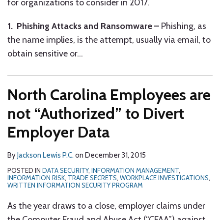
for organizations to consider in 2017.
1. Phishing Attacks and Ransomware –
Phishing, as
the name implies, is the attempt, usually via email, to
obtain sensitive or
…
North Carolina Employees are
not “Authorized” to Divert
Employer Data
By
Jackson Lewis P.C.
on
December 31, 2015
POSTED IN
DATA SECURITY
,
INFORMATION MANAGEMENT
,
INFORMATION RISK
,
TRADE SECRETS
,
WORKPLACE INVESTIGATIONS
,
WRITTEN INFORMATION SECURITY PROGRAM
As the year draws to a close, employer claims under
the Computer Fraud and Abuse Act (“CFAA”) against