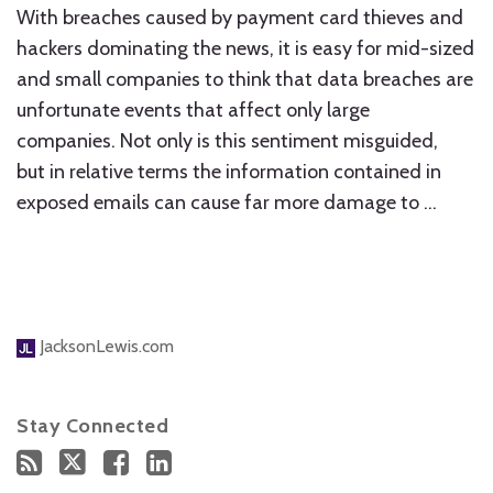
With breaches caused by payment card thieves and
hackers dominating the news, it is easy for mid-sized
and small companies to think that data breaches are
unfortunate events that affect only large
companies. Not only is this sentiment misguided,
but in relative terms the information contained in
exposed emails can cause far more damage to
…
JacksonLewis.com
Stay Connected