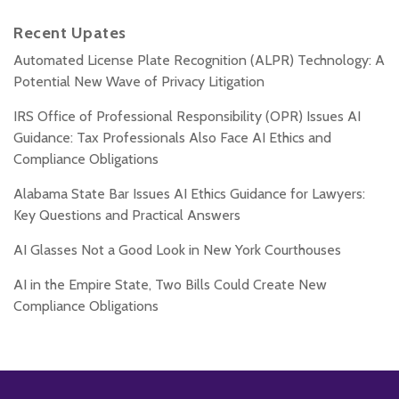
Recent Upates
Automated License Plate Recognition (ALPR) Technology: A
Potential New Wave of Privacy Litigation
IRS Office of Professional Responsibility (OPR) Issues AI
Guidance: Tax Professionals Also Face AI Ethics and
Compliance Obligations
Alabama State Bar Issues AI Ethics Guidance for Lawyers:
Key Questions and Practical Answers
AI Glasses Not a Good Look in New York Courthouses
AI in the Empire State, Two Bills Could Create New
Compliance Obligations
Subscribe
Follow
Add
View