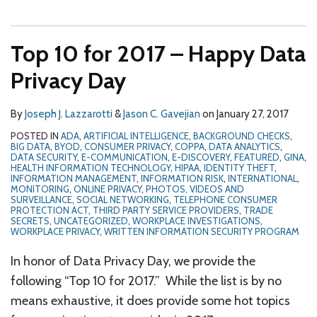
Top 10 for 2017 – Happy Data
Privacy Day
By
Joseph J. Lazzarotti
&
Jason C. Gavejian
on
January 27, 2017
POSTED IN
ADA
,
ARTIFICIAL INTELLIGENCE
,
BACKGROUND CHECKS
,
BIG DATA
,
BYOD
,
CONSUMER PRIVACY
,
COPPA
,
DATA ANALYTICS
,
DATA SECURITY
,
E-COMMUNICATION
,
E-DISCOVERY
,
FEATURED
,
GINA
,
HEALTH INFORMATION TECHNOLOGY
,
HIPAA
,
IDENTITY THEFT
,
INFORMATION MANAGEMENT
,
INFORMATION RISK
,
INTERNATIONAL
,
MONITORING
,
ONLINE PRIVACY
,
PHOTOS, VIDEOS AND
SURVEILLANCE
,
SOCIAL NETWORKING
,
TELEPHONE CONSUMER
PROTECTION ACT
,
THIRD PARTY SERVICE PROVIDERS
,
TRADE
SECRETS
,
UNCATEGORIZED
,
WORKPLACE INVESTIGATIONS
,
WORKPLACE PRIVACY
,
WRITTEN INFORMATION SECURITY PROGRAM
In honor of Data Privacy Day, we provide the
following “Top 10 for 2017.” While the list is by no
means exhaustive, it does provide some hot topics