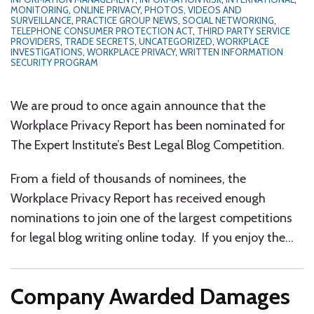
MONITORING
,
ONLINE PRIVACY
,
PHOTOS, VIDEOS AND
SURVEILLANCE
,
PRACTICE GROUP NEWS
,
SOCIAL NETWORKING
,
TELEPHONE CONSUMER PROTECTION ACT
,
THIRD PARTY SERVICE
PROVIDERS
,
TRADE SECRETS
,
UNCATEGORIZED
,
WORKPLACE
INVESTIGATIONS
,
WORKPLACE PRIVACY
,
WRITTEN INFORMATION
SECURITY PROGRAM
We are proud to once again announce that the
Workplace Privacy Report has been nominated for
The Expert Institute’s Best Legal Blog Competition.
From a field of thousands of nominees, the
Workplace Privacy Report has received enough
nominations to join one of the largest competitions
for legal blog writing online today. If you enjoy the
…
Company Awarded Damages