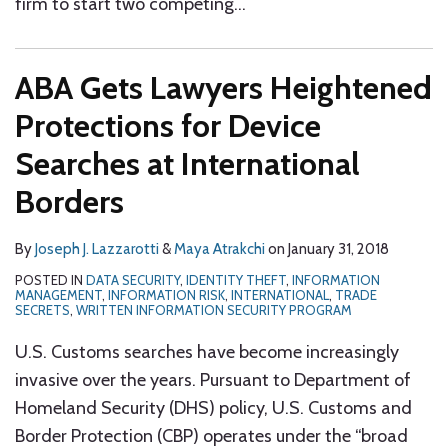
firm to start two competing
…
ABA Gets Lawyers Heightened
Protections for Device
Searches at International
Borders
By
Joseph J. Lazzarotti
&
Maya Atrakchi
on
January 31, 2018
POSTED IN
DATA SECURITY
,
IDENTITY THEFT
,
INFORMATION
MANAGEMENT
,
INFORMATION RISK
,
INTERNATIONAL
,
TRADE
SECRETS
,
WRITTEN INFORMATION SECURITY PROGRAM
U.S. Customs searches have become increasingly
invasive over the years. Pursuant to Department of
Homeland Security (DHS) policy, U.S. Customs and
Border Protection (CBP) operates under the “broad