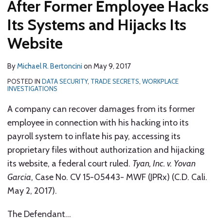
After Former Employee Hacks
Its Systems and Hijacks Its
Website
By
Michael R. Bertoncini
on
May 9, 2017
POSTED IN
DATA SECURITY
,
TRADE SECRETS
,
WORKPLACE
INVESTIGATIONS
A company can recover damages from its former
employee in connection with his hacking into its
payroll system to inflate his pay, accessing its
proprietary files without authorization and hijacking
its website, a federal court ruled.
Tyan, Inc. v. Yovan
Garcia
, Case No. CV 15-05443- MWF (JPRx) (C.D. Cali.
May 2, 2017).
The Defendant
…