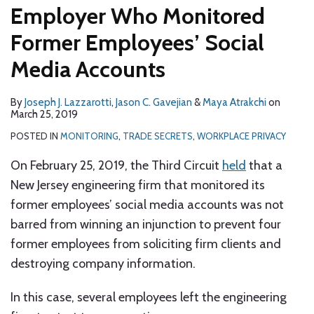
Employer Who Monitored
Former Employees’ Social
Media Accounts
By
Joseph J. Lazzarotti
,
Jason C. Gavejian
&
Maya Atrakchi
on
March 25, 2019
POSTED IN
MONITORING
,
TRADE SECRETS
,
WORKPLACE PRIVACY
On February 25, 2019, the Third Circuit
held
that a
New Jersey engineering firm that monitored its
former employees’ social media accounts was not
barred from winning an injunction to prevent four
former employees from soliciting firm clients and
destroying company information.
In this case, several employees left the engineering