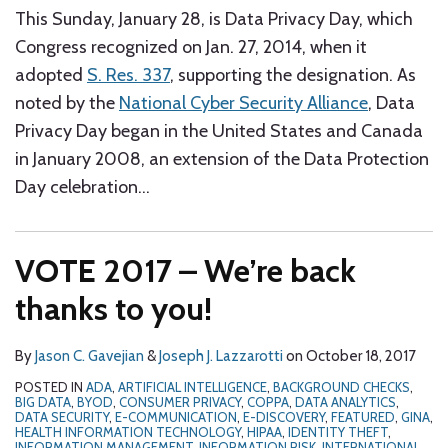
This Sunday, January 28, is Data Privacy Day, which
Congress recognized on Jan. 27, 2014, when it
adopted
S. Res. 337
, supporting the designation. As
noted by the
National Cyber Security Alliance
, Data
Privacy Day began in the United States and Canada
in January 2008, an extension of the Data Protection
Day celebration
…
VOTE 2017 – We’re back
thanks to you!
By
Jason C. Gavejian
&
Joseph J. Lazzarotti
on
October 18, 2017
POSTED IN
ADA
,
ARTIFICIAL INTELLIGENCE
,
BACKGROUND CHECKS
,
BIG DATA
,
BYOD
,
CONSUMER PRIVACY
,
COPPA
,
DATA ANALYTICS
,
DATA SECURITY
,
E-COMMUNICATION
,
E-DISCOVERY
,
FEATURED
,
GINA
,
HEALTH INFORMATION TECHNOLOGY
,
HIPAA
,
IDENTITY THEFT
,
INFORMATION MANAGEMENT
,
INFORMATION RISK
,
INTERNATIONAL
,