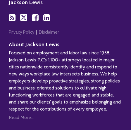
to
Us
us
Our
Jackson Lewis
this
on
on
LinkedIn
blog
Twitter
Facebook
Profile
via
RSS
Privacy Policy
Disclaimer
About Jackson Lewis
Focused on employment and labor law since 1958,
Jackson Lewis P.C.’s 1,100+ attorneys located in major
cities nationwide consistently identify and respond to
new ways workplace law intersects business. We help
employers develop proactive strategies, strong policies
and business-oriented solutions to cultivate high-
functioning workforces that are engaged and stable,
and share our clients’ goals to emphasize belonging and
respect for the contributions of every employee.
Read More...