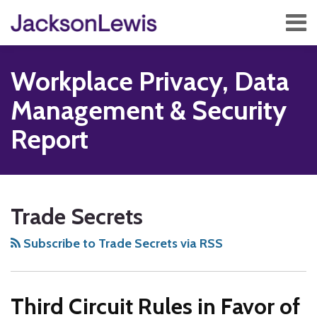
Skip
Menu
to
content
Home
Search
About
Workplace Privacy, Data
Services
Contact
Management & Security
Subscribe
Report
Subscribe
Follow
Add
View
Show/Hide
Your website url
TOPICS
ARCHIVES
to
Us
us
Our
Trade Secrets
this
on
on
LinkedIn
blog
Twitter
Facebook
Profile
Subscribe to Trade Secrets via RSS
via
RSS
Third Circuit Rules in Favor of