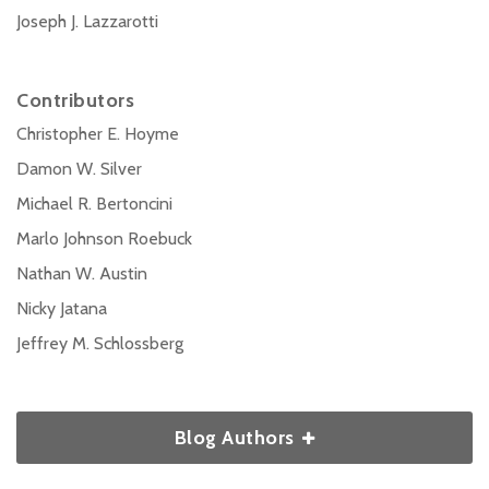
Joseph J. Lazzarotti
Contributors
Christopher E. Hoyme
Damon W. Silver
Michael R. Bertoncini
Marlo Johnson Roebuck
Nathan W. Austin
Nicky Jatana
Jeffrey M. Schlossberg
Blog Authors