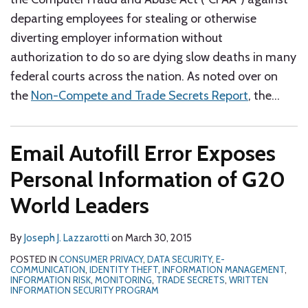
departing employees for stealing or otherwise
diverting employer information without
authorization to do so are dying slow deaths in many
federal courts across the nation. As noted over on
the
Non-Compete and Trade Secrets Report
, the
…
Email Autofill Error Exposes
Personal Information of G20
World Leaders
By
Joseph J. Lazzarotti
on
March 30, 2015
POSTED IN
CONSUMER PRIVACY
,
DATA SECURITY
,
E-
COMMUNICATION
,
IDENTITY THEFT
,
INFORMATION MANAGEMENT
,
INFORMATION RISK
,
MONITORING
,
TRADE SECRETS
,
WRITTEN
INFORMATION SECURITY PROGRAM