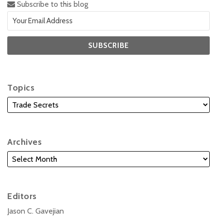
Subscribe to this blog
Topics
Archives
Editors
Jason C. Gavejian