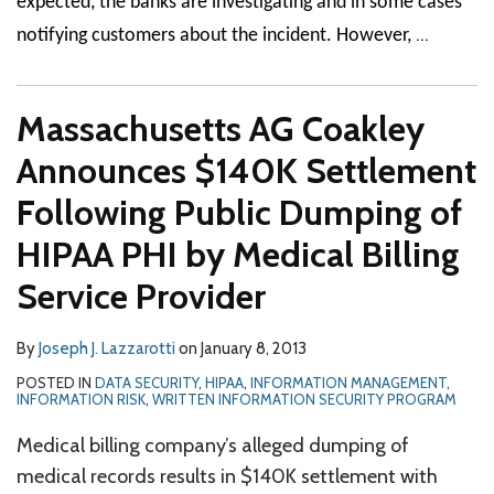
expected, the banks are investigating and in some cases
…
notifying customers about the incident. However,
Massachusetts AG Coakley
Announces $140K Settlement
Following Public Dumping of
HIPAA PHI by Medical Billing
Service Provider
By
Joseph J. Lazzarotti
on
January 8, 2013
POSTED IN
DATA SECURITY
,
HIPAA
,
INFORMATION MANAGEMENT
,
INFORMATION RISK
,
WRITTEN INFORMATION SECURITY PROGRAM
Medical billing company’s alleged dumping of
medical records results in $140K settlement with