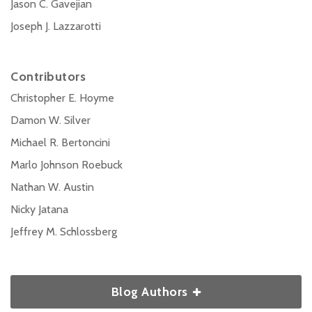
Jason C. Gavejian
Joseph J. Lazzarotti
Contributors
Christopher E. Hoyme
Damon W. Silver
Michael R. Bertoncini
Marlo Johnson Roebuck
Nathan W. Austin
Nicky Jatana
Jeffrey M. Schlossberg
Blog Authors