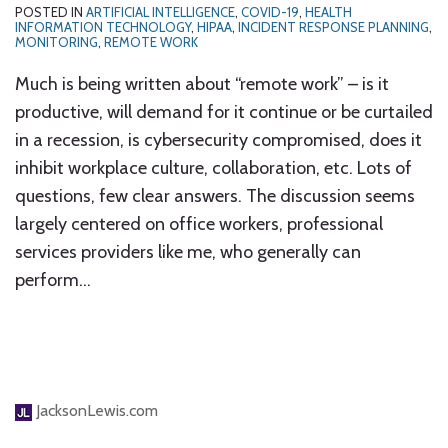
POSTED IN
ARTIFICIAL INTELLIGENCE
,
COVID-19
,
HEALTH
INFORMATION TECHNOLOGY
,
HIPAA
,
INCIDENT RESPONSE PLANNING
,
MONITORING
,
REMOTE WORK
Much is being written about “remote work” – is it
productive, will demand for it continue or be curtailed
in a recession, is cybersecurity compromised, does it
inhibit workplace culture, collaboration, etc. Lots of
questions, few clear answers. The discussion seems
largely centered on office workers, professional
services providers like me, who generally can
perform
…
JacksonLewis.com