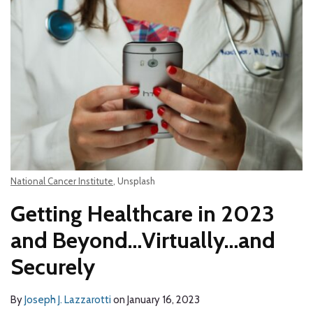
National Cancer Institute
, Unsplash
Getting Healthcare in 2023
and Beyond…Virtually…and
Securely
By
Joseph J. Lazzarotti
on
January 16, 2023