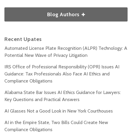
Blog Authors
Recent Upates
Automated License Plate Recognition (ALPR) Technology: A
Potential New Wave of Privacy Litigation
IRS Office of Professional Responsibility (OPR) Issues AI
Guidance: Tax Professionals Also Face AI Ethics and
Compliance Obligations
Alabama State Bar Issues AI Ethics Guidance for Lawyers:
Key Questions and Practical Answers
AI Glasses Not a Good Look in New York Courthouses
AI in the Empire State, Two Bills Could Create New
Compliance Obligations