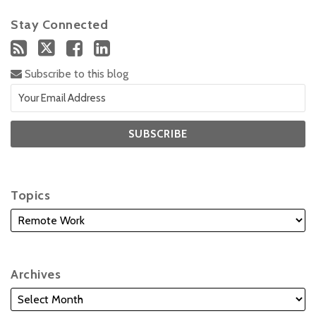
Stay Connected
Subscribe to this blog
Topics
Archives