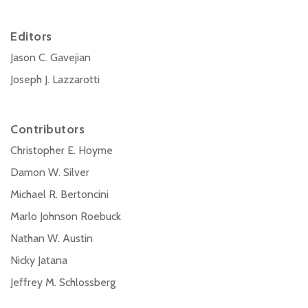
Editors
Jason C. Gavejian
Joseph J. Lazzarotti
Contributors
Christopher E. Hoyme
Damon W. Silver
Michael R. Bertoncini
Marlo Johnson Roebuck
Nathan W. Austin
Nicky Jatana
Jeffrey M. Schlossberg