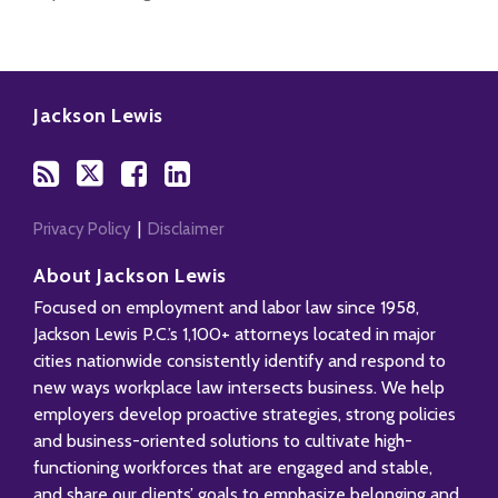
Subscribe
Follow
Add
View
to
Us
us
Our
Jackson Lewis
this
on
on
LinkedIn
blog
Twitter
Facebook
Profile
via
RSS
Privacy Policy
Disclaimer
About Jackson Lewis
Focused on employment and labor law since 1958,
Jackson Lewis P.C.’s 1,100+ attorneys located in major
cities nationwide consistently identify and respond to
new ways workplace law intersects business. We help
employers develop proactive strategies, strong policies
and business-oriented solutions to cultivate high-
functioning workforces that are engaged and stable,
and share our clients’ goals to emphasize belonging and