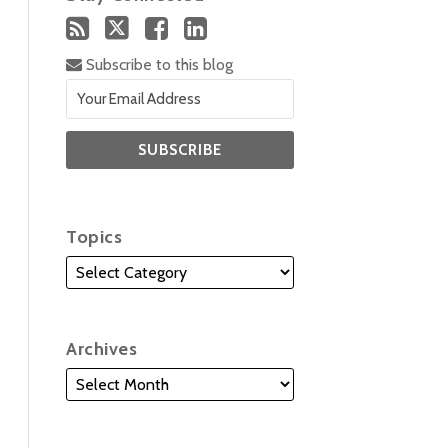
Subscribe to this blog
Topics
Archives