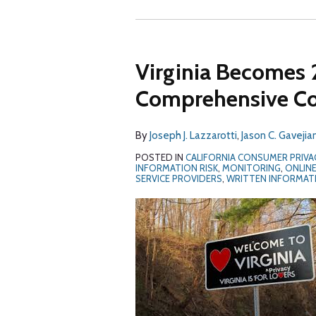
Virginia Becomes 
Comprehensive Co
By
Joseph J. Lazzarotti
,
Jason C. Gavejia
POSTED IN
CALIFORNIA CONSUMER PRIVA
INFORMATION RISK
,
MONITORING
,
ONLINE
SERVICE PROVIDERS
,
WRITTEN INFORMAT