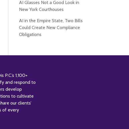
AI Glasses Not a Good Look in
New York Courthouses
AI in the Empire State, Two Bills
Could Create New Compliance
Obligations
 P.C.’s 1,100+
tify and respond to
ers develop
tions to cultivate
are our clients’
s of every