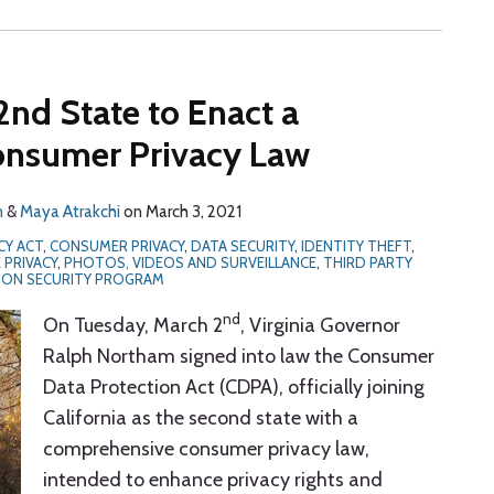
2nd State to Enact a
nsumer Privacy Law
n
&
Maya Atrakchi
on
March 3, 2021
CY ACT
,
CONSUMER PRIVACY
,
DATA SECURITY
,
IDENTITY THEFT
,
 PRIVACY
,
PHOTOS, VIDEOS AND SURVEILLANCE
,
THIRD PARTY
ION SECURITY PROGRAM
nd
On Tuesday, March 2
, Virginia Governor
Ralph Northam signed into law the Consumer
Data Protection Act (CDPA), officially joining
California as the second state with a
comprehensive consumer privacy law,
intended to enhance privacy rights and