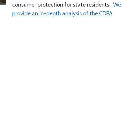
consumer protection for state residents.
We
provide an in-depth analysis of the CDPA