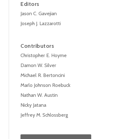
Editors
Jason C. Gavejian
Joseph J. Lazzarotti
Contributors
Christopher E. Hoyme
Damon W. Silver
Michael R. Bertoncini
Marlo Johnson Roebuck
Nathan W. Austin
Nicky Jatana
Jeffrey M. Schlossberg