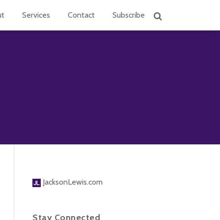
ut
Services
Contact
Subscribe
JacksonLewis.com
Stay Connected