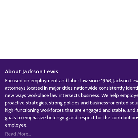
About Jackson Lewis
Focused on employment and labor law since 1958, Jackson Lewis
attorneys located in major cities nationwide consistently iden
new ways workplace law intersects business. We help employ
proactive strategies, strong policies and business-oriented solu
high-functioning workforces that are engaged and stable, and sh
goals to emphasize belonging and respect for the contribution
employee.
Read More...