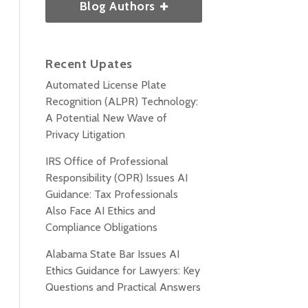
Blog Authors
Recent Upates
Automated License Plate
Recognition (ALPR) Technology:
A Potential New Wave of
Privacy Litigation
IRS Office of Professional
Responsibility (OPR) Issues AI
Guidance: Tax Professionals
Also Face AI Ethics and
Compliance Obligations
Alabama State Bar Issues AI
Ethics Guidance for Lawyers: Key
Questions and Practical Answers