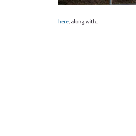
here
, along with
…