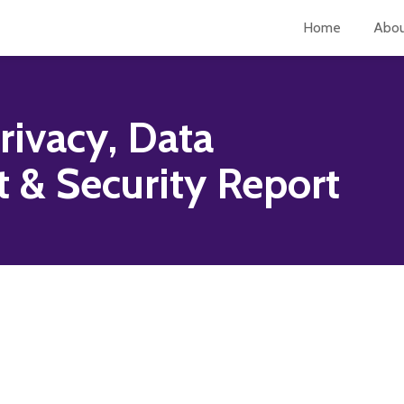
Home
Abo
rivacy, Data
& Security Report