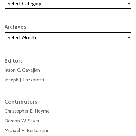
Archives
Editors
Jason C. Gavejian
Joseph J. Lazzarotti
Contributors
Christopher E. Hoyme
Damon W. Silver
Michael R. Bertoncini