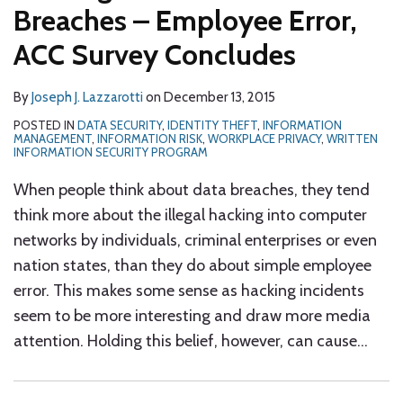
Breaches – Employee Error,
ACC Survey Concludes
By
Joseph J. Lazzarotti
on
December 13, 2015
POSTED IN
DATA SECURITY
,
IDENTITY THEFT
,
INFORMATION
MANAGEMENT
,
INFORMATION RISK
,
WORKPLACE PRIVACY
,
WRITTEN
INFORMATION SECURITY PROGRAM
When people think about data breaches, they tend
think more about the illegal hacking into computer
networks by individuals, criminal enterprises or even
nation states, than they do about simple employee
error. This makes some sense as hacking incidents
seem to be more interesting and draw more media
attention. Holding this belief, however, can cause
…