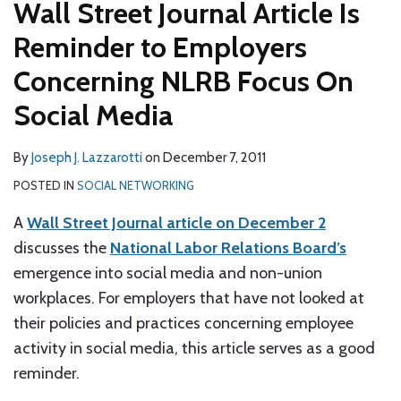
Wall Street Journal Article Is
Reminder to Employers
Concerning NLRB Focus On
Social Media
By
Joseph J. Lazzarotti
on
December 7, 2011
POSTED IN
SOCIAL NETWORKING
A
Wall Street Journal article on December 2
discusses the
National Labor Relations Board’s
emergence into social media and non-union
workplaces. For employers that have not looked at
their policies and practices concerning employee
activity in social media, this article serves as a good
reminder.