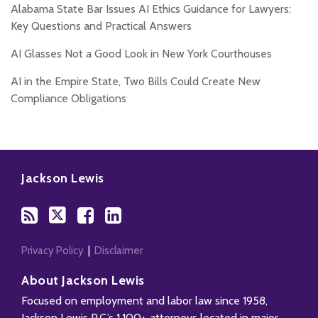
Alabama State Bar Issues AI Ethics Guidance for Lawyers:
Key Questions and Practical Answers
AI Glasses Not a Good Look in New York Courthouses
AI in the Empire State, Two Bills Could Create New
Compliance Obligations
Subscribe
Follow
Add
View
to
Us
us
Our
Jackson Lewis
this
on
on
LinkedIn
blog
Twitter
Facebook
Profile
via
RSS
Privacy Policy
Disclaimer
About Jackson Lewis
Focused on employment and labor law since 1958,
Jackson Lewis P.C.’s 1,100+ attorneys located in major