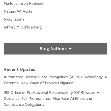
Marlo Johnson Roebuck
Nathan W. Austin
Nicky Jatana
Jeffrey M. Schlossberg
Blog Authors
Recent Upates
Automated License Plate Recognition (ALPR) Technology: A
Potential New Wave of Privacy Litigation
IRS Office of Professional Responsibility (OPR) Issues AI
Guidance: Tax Professionals Also Face AI Ethics and
Compliance Obligations