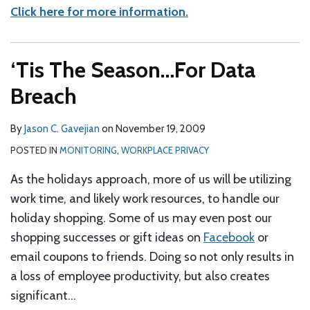
Click here for more information.
‘Tis The Season…For Data
Breach
By
Jason C. Gavejian
on
November 19, 2009
POSTED IN
MONITORING
,
WORKPLACE PRIVACY
As the holidays approach, more of us will be utilizing
work time, and likely work resources, to handle our
holiday shopping. Some of us may even post our
shopping successes or gift ideas on
Facebook
or
email coupons to friends.
Doing so not only results in
a loss of employee productivity, but also creates
significant
…