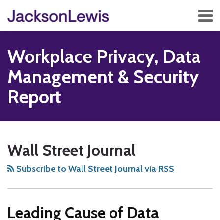
Skip
Menu
to
content
Home
Search
About
Workplace Privacy, Data
Services
Contact
Management & Security
Subscribe
Report
Subscribe
Follow
Add
View
Show/Hide
Your website url
TOPICS
ARCHIVES
to
Us
us
Our
Wall Street Journal
this
on
on
LinkedIn
blog
Twitter
Facebook
Profile
Subscribe to Wall Street Journal via RSS
via
RSS
Leading Cause of Data