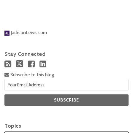
JacksonLewis.com
Stay Connected
Subscribe to this blog
Topics