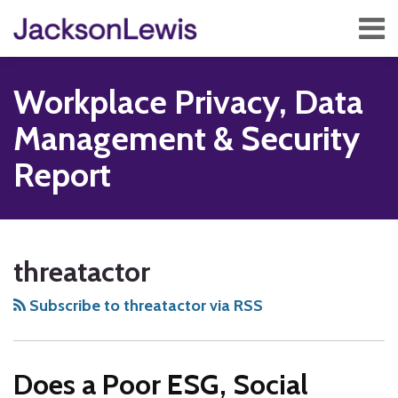
Skip
Menu
to
content
Home
Search
About
Workplace Privacy, Data
Services
Contact
Management & Security
Subscribe
Report
Subscribe
Follow
Add
View
Show/Hide
Your website url
TOPICS
ARCHIVES
to
Us
us
Our
threatactor
this
on
on
LinkedIn
blog
Twitter
Facebook
Profile
Subscribe to threatactor via RSS
via
RSS
Does a Poor ESG, Social