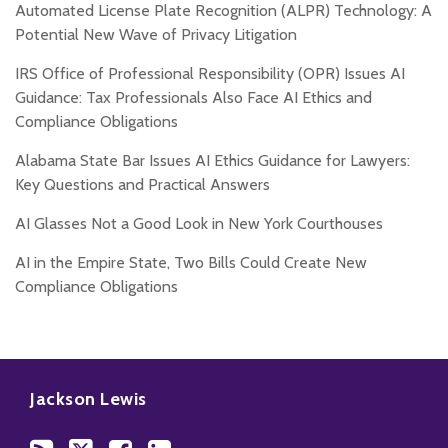
Automated License Plate Recognition (ALPR) Technology: A
Potential New Wave of Privacy Litigation
IRS Office of Professional Responsibility (OPR) Issues AI
Guidance: Tax Professionals Also Face AI Ethics and
Compliance Obligations
Alabama State Bar Issues AI Ethics Guidance for Lawyers:
Key Questions and Practical Answers
AI Glasses Not a Good Look in New York Courthouses
AI in the Empire State, Two Bills Could Create New
Compliance Obligations
Subscribe
Follow
Add
View
to
Us
us
Our
Jackson Lewis
this
on
on
LinkedIn