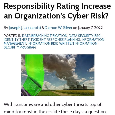
Responsibility Rating Increase
an Organization’s Cyber Risk?
By
Joseph J. Lazzarotti
&
Damon W. Silver
on
January 7, 2022
POSTED IN
DATA BREACH NOTIFICATION
,
DATA SECURITY
,
ESG
,
IDENTITY THEFT
,
INCIDENT RESPONSE PLANNING
,
INFORMATION
MANAGEMENT
,
INFORMATION RISK
,
WRITTEN INFORMATION
SECURITY PROGRAM
With ransomware and other cyber threats top of
mind for most in the c-suite these days, a question