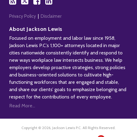
blog
Twitter
Facebook
Profile
via
RSS
Privacy Policy
Disclaimer
About Jackson Lewis
Focused on employment and labor law since 1958,
Jackson Lewis P.C.’s 1,100+ attorneys located in major
cities nationwide consistently identify and respond to
new ways workplace law intersects business. We help
employers develop proactive strategies, strong policies
and business-oriented solutions to cultivate high-
functioning workforces that are engaged and stable,
and share our clients’ goals to emphasize belonging and
respect for the contributions of every employee.
Read More...
Copyright © 2026, Jackson Lewis P.C. All Rights Reserved.