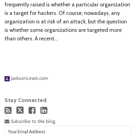
frequently raised is whether a particular organization
is a target for hackers. Of course, nowadays, any
organization is at risk of an attack, but the question
is whether some organizations are targeted more
than others. A recent
…
JacksonLewis.com
Stay Connected
Subscribe to this blog