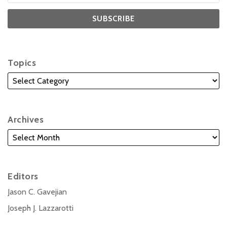
Topics
Archives
Editors
Jason C. Gavejian
Joseph J. Lazzarotti