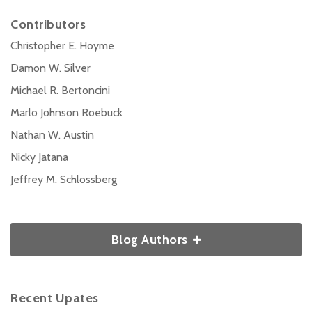
Contributors
Christopher E. Hoyme
Damon W. Silver
Michael R. Bertoncini
Marlo Johnson Roebuck
Nathan W. Austin
Nicky Jatana
Jeffrey M. Schlossberg
Blog Authors
Recent Upates