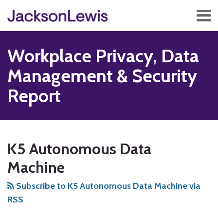
Skip
Menu
to
content
Home
Search
About
Workplace Privacy, Data
Services
Contact
Management & Security
Subscribe
Report
Subscribe
Follow
Add
View
Show/Hide
Your website url
TOPICS
ARCHIVES
to
Us
us
Our
K5 Autonomous Data
this
on
on
LinkedIn
blog
Twitter
Facebook
Profile
Machine
via
Subscribe to K5 Autonomous Data Machine via
RSS
RSS