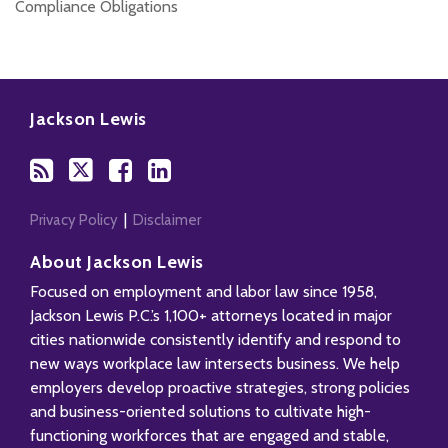
Compliance Obligations
Subscribe
Follow
Add
View
to
Us
us
Our
Jackson Lewis
this
on
on
LinkedIn
blog
Twitter
Facebook
Profile
via
RSS
Privacy Policy
Disclaimer
About Jackson Lewis
Focused on employment and labor law since 1958,
Jackson Lewis P.C.’s 1,100+ attorneys located in major
cities nationwide consistently identify and respond to
new ways workplace law intersects business. We help
employers develop proactive strategies, strong policies
and business-oriented solutions to cultivate high-
functioning workforces that are engaged and stable,