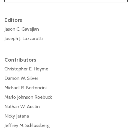
Editors
Jason C. Gavejian
Joseph J. Lazzarotti
Contributors
Christopher E. Hoyme
Damon W. Silver
Michael R. Bertoncini
Marlo Johnson Roebuck
Nathan W. Austin
Nicky Jatana
Jeffrey M. Schlossberg