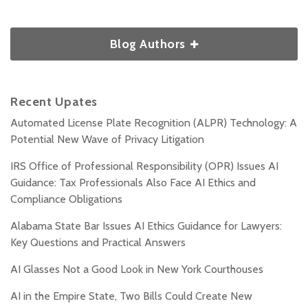
Blog Authors
Recent Upates
Automated License Plate Recognition (ALPR) Technology: A
Potential New Wave of Privacy Litigation
IRS Office of Professional Responsibility (OPR) Issues AI
Guidance: Tax Professionals Also Face AI Ethics and
Compliance Obligations
Alabama State Bar Issues AI Ethics Guidance for Lawyers:
Key Questions and Practical Answers
AI Glasses Not a Good Look in New York Courthouses
AI in the Empire State, Two Bills Could Create New