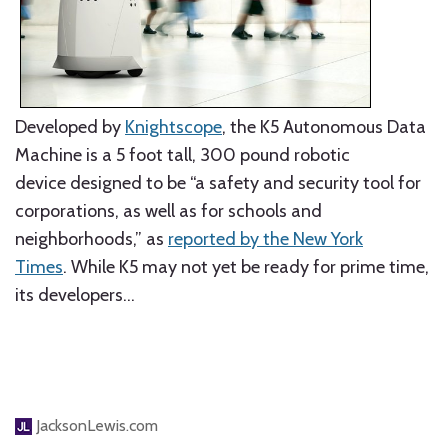
Developed by
Knightscope
, the K5 Autonomous Data
Machine is a 5 foot tall, 300 pound robotic
device designed to be “a safety and security tool for
corporations, as well as for schools and
neighborhoods,” as
reported by the New York
Times
. While K5 may not yet be ready for prime time,
its developers
…
JacksonLewis.com