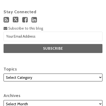
Stay Connected
Subscribe to this blog
Topics
Archives