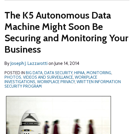
The K5 Autonomous Data
Machine Might Soon Be
Securing and Monitoring Your
Business
By
Joseph J. Lazzarotti
on
June 14, 2014
POSTED IN
BIG DATA
,
DATA SECURITY
,
HIPAA
,
MONITORING
,
PHOTOS, VIDEOS AND SURVEILLANCE
,
WORKPLACE
INVESTIGATIONS
,
WORKPLACE PRIVACY
,
WRITTEN INFORMATION
SECURITY PROGRAM