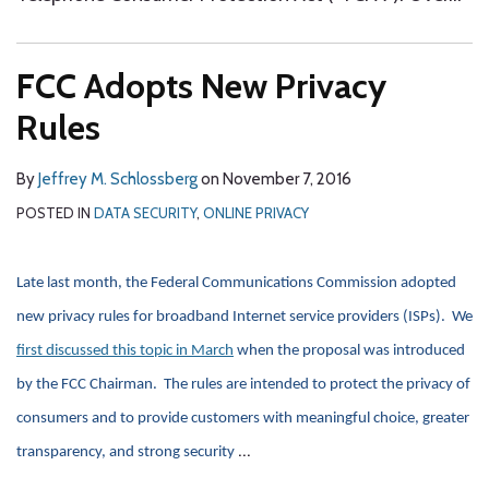
FCC Adopts New Privacy
Rules
By
Jeffrey M. Schlossberg
on
November 7, 2016
POSTED IN
DATA SECURITY
,
ONLINE PRIVACY
Late last month, the Federal Communications Commission adopted
new privacy rules for broadband Internet service providers (ISPs). We
first discussed this topic in March
when the proposal was introduced
by the FCC Chairman. The rules are intended to protect the privacy of
consumers and to provide customers with meaningful choice, greater
…
transparency, and strong security