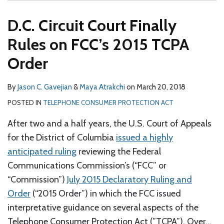
D.C. Circuit Court Finally
Rules on FCC’s 2015 TCPA
Order
By
Jason C. Gavejian
&
Maya Atrakchi
on
March 20, 2018
POSTED IN
TELEPHONE CONSUMER PROTECTION ACT
After two and a half years, the U.S. Court of Appeals
for the District of Columbia
issued a highly
anticipated ruling
reviewing the Federal
Communications Commission’s (“FCC” or
“Commission”)
July 2015 Declaratory Ruling and
Order
(“2015 Order”) in which the FCC issued
interpretative guidance on several aspects of the
Telephone Consumer Protection Act (”TCPA”). Over
…