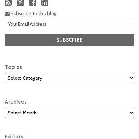
Subscribe to this blog
Topics
Archives
Editors