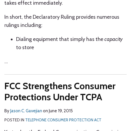
takes effect immediately.
In short, the Declaratory Ruling provides numerous
rulings including:
Dialing equipment that simply has the
capacity
to store
…
FCC Strengthens Consumer
Protections Under TCPA
By
Jason C. Gavejian
on
June 19, 2015
POSTED IN
TELEPHONE CONSUMER PROTECTION ACT