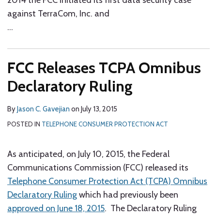
2014 the FCC initiated its first data security case
against TerraCom, Inc. and
…
FCC Releases TCPA Omnibus
Declaratory Ruling
By
Jason C. Gavejian
on
July 13, 2015
POSTED IN
TELEPHONE CONSUMER PROTECTION ACT
As anticipated, on July 10, 2015, the Federal
Communications Commission (FCC) released its
Telephone Consumer Protection Act (TCPA) Omnibus
Declaratory Ruling
which had previously been
approved on June 18, 2015
. The Declaratory Ruling