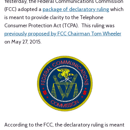
Yesterday, the Federal Communications Commission
(FCC) adopted a
package of declaratory ruling
which
is meant to provide clarity to the Telephone
Consumer Protection Act (TCPA). This ruling was
previously proposed by FCC Chairman Tom Wheeler
on May 27, 2015.
According to the FCC, the declaratory ruling is meant