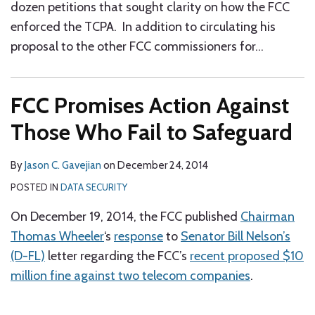
dozen petitions that sought clarity on how the FCC
enforced the TCPA. In addition to circulating his
proposal to the other FCC commissioners for
…
FCC Promises Action Against
Those Who Fail to Safeguard
By
Jason C. Gavejian
on
December 24, 2014
POSTED IN
DATA SECURITY
On December 19, 2014, the FCC published
Chairman
Thomas Wheeler
‘s
response
to
Senator Bill Nelson’s
(D-FL)
letter regarding the FCC’s
recent proposed $10
million fine against two telecom companies
.