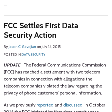
…
FCC Settles First Data
Security Action
By
Jason C. Gavejian
on
July 14, 2015
POSTED IN
DATA SECURITY
UPDATE
: The Federal Communications Commission
(FCC) has reached a settlement with two telecom
companies in connection with allegations the
telecom companies violated the law regarding the
privacy of phone customers’ personal information.
As we previously
reported
and
discussed
, in October