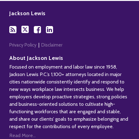
Subscribe
Follow
Add
View
to
Us
us
Our
Jackson Lewis
this
on
on
LinkedIn
blog
Twitter
Facebook
Profile
via
RSS
Privacy Policy
Disclaimer
About Jackson Lewis
Focused on employment and labor law since 1958,
Jackson Lewis P.C.’s 1,100+ attorneys located in major
cities nationwide consistently identify and respond to
new ways workplace law intersects business. We help
employers develop proactive strategies, strong policies
and business-oriented solutions to cultivate high-
functioning workforces that are engaged and stable,
and share our clients’ goals to emphasize belonging and
respect for the contributions of every employee.
Read More...