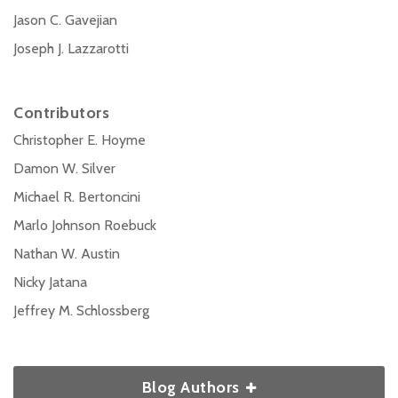
Jason C. Gavejian
Joseph J. Lazzarotti
Contributors
Christopher E. Hoyme
Damon W. Silver
Michael R. Bertoncini
Marlo Johnson Roebuck
Nathan W. Austin
Nicky Jatana
Jeffrey M. Schlossberg
Blog Authors