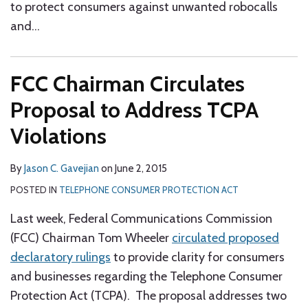
to protect consumers against unwanted robocalls
and
…
FCC Chairman Circulates
Proposal to Address TCPA
Violations
By
Jason C. Gavejian
on
June 2, 2015
POSTED IN
TELEPHONE CONSUMER PROTECTION ACT
Last week, Federal Communications Commission
(FCC) Chairman Tom Wheeler
circulated proposed
declaratory rulings
to provide clarity for consumers
and businesses regarding the Telephone Consumer
Protection Act (TCPA). The proposal addresses two