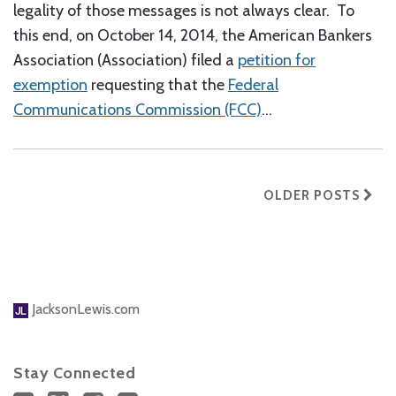
legality of those messages is not always clear. To
this end, on October 14, 2014, the American Bankers
Association (Association) filed a
petition for
exemption
requesting that the
Federal
Communications Commission (FCC)
…
OLDER POSTS
JacksonLewis.com
Stay Connected