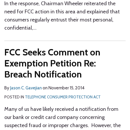
In the response, Chairman Wheeler reiterated the
need for FCC action in this area and explained that
consumers regularly entrust their most personal,
confidential,
…
FCC Seeks Comment on
Exemption Petition Re:
Breach Notification
By
Jason C. Gavejian
on
November 15, 2014
POSTED IN
TELEPHONE CONSUMER PROTECTION ACT
Many of us have likely received a notification from
our bank or credit card company concerning
suspected fraud or improper charges. However, the