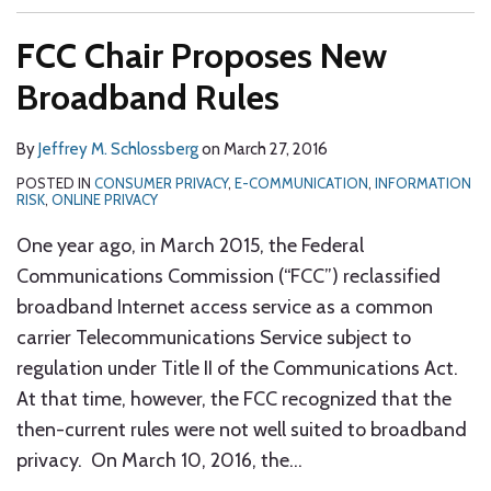
FCC Chair Proposes New
Broadband Rules
By
Jeffrey M. Schlossberg
on
March 27, 2016
POSTED IN
CONSUMER PRIVACY
,
E-COMMUNICATION
,
INFORMATION
RISK
,
ONLINE PRIVACY
One year ago, in March 2015, the Federal
Communications Commission (“FCC”) reclassified
broadband Internet access service as a common
carrier Telecommunications Service subject to
regulation under Title II of the Communications Act.
At that time, however, the FCC recognized that the
then-current rules were not well suited to broadband
privacy. On March 10, 2016, the
…