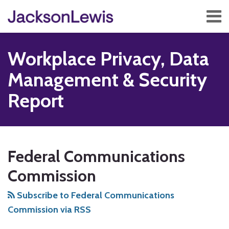
Skip
Menu
to
content
Home
Search
About
Workplace Privacy, Data
Services
Contact
Management & Security
Subscribe
Report
Subscribe
Follow
Add
View
Show/Hide
POST
Your website url
TOPICS
ARCHIVES
to
Us
us
Our
NAVIGATION
Federal Communications
this
on
on
LinkedIn
blog
Twitter
Facebook
Profile
Commission
via
Subscribe to Federal Communications
RSS
Commission via RSS