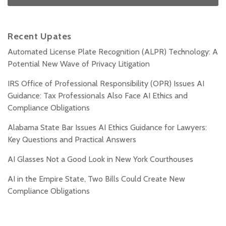
Recent Upates
Automated License Plate Recognition (ALPR) Technology: A
Potential New Wave of Privacy Litigation
IRS Office of Professional Responsibility (OPR) Issues AI
Guidance: Tax Professionals Also Face AI Ethics and
Compliance Obligations
Alabama State Bar Issues AI Ethics Guidance for Lawyers:
Key Questions and Practical Answers
AI Glasses Not a Good Look in New York Courthouses
AI in the Empire State, Two Bills Could Create New
Compliance Obligations