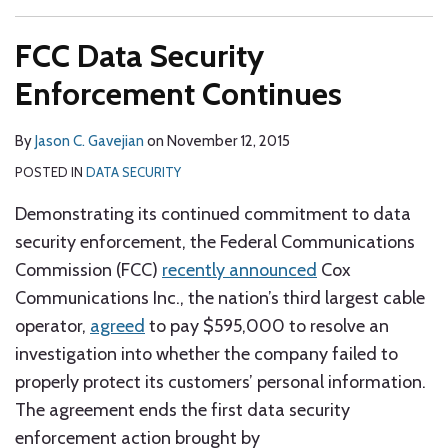
FCC Data Security
Enforcement Continues
By
Jason C. Gavejian
on
November 12, 2015
POSTED IN
DATA SECURITY
Demonstrating its continued commitment to data
security enforcement, the Federal Communications
Commission (FCC)
recently announced
Cox
Communications Inc., the nation’s third largest cable
operator,
agreed
to pay $595,000 to resolve an
investigation into whether the company failed to
properly protect its customers’ personal information.
The agreement ends the first data security
enforcement action brought by