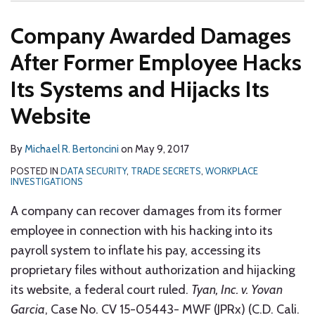
Company Awarded Damages
After Former Employee Hacks
Its Systems and Hijacks Its
Website
By
Michael R. Bertoncini
on
May 9, 2017
POSTED IN
DATA SECURITY
,
TRADE SECRETS
,
WORKPLACE
INVESTIGATIONS
A company can recover damages from its former
employee in connection with his hacking into its
payroll system to inflate his pay, accessing its
proprietary files without authorization and hijacking
its website, a federal court ruled.
Tyan, Inc. v. Yovan
Garcia
, Case No. CV 15-05443- MWF (JPRx) (C.D. Cali.