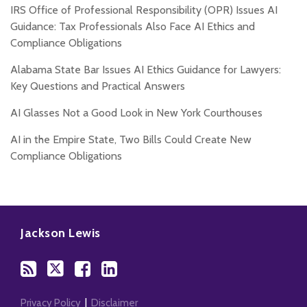
IRS Office of Professional Responsibility (OPR) Issues AI
Guidance: Tax Professionals Also Face AI Ethics and
Compliance Obligations
Alabama State Bar Issues AI Ethics Guidance for Lawyers:
Key Questions and Practical Answers
AI Glasses Not a Good Look in New York Courthouses
AI in the Empire State, Two Bills Could Create New
Compliance Obligations
Subscribe
Follow
Add
View
to
Us
us
Our
Jackson Lewis
this
on
on
LinkedIn
blog
Twitter
Facebook
Profile
via
RSS
Privacy Policy
Disclaimer