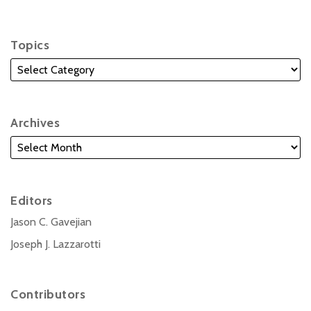
Topics
Archives
Editors
Jason C. Gavejian
Joseph J. Lazzarotti
Contributors