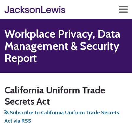
Skip
Menu
to
content
Home
Search
About
Workplace Privacy, Data
Services
Contact
Management & Security
Subscribe
Report
Subscribe
Follow
Add
View
Show/Hide
Your website url
TOPICS
ARCHIVES
to
Us
us
Our
California Uniform Trade
this
on
on
LinkedIn
blog
Twitter
Facebook
Profile
Secrets Act
via
Subscribe to California Uniform Trade Secrets
RSS
Act via RSS