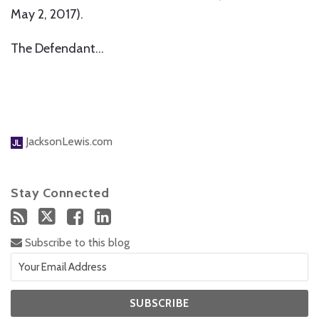
May 2, 2017).
The Defendant
…
JacksonLewis.com
Stay Connected
Subscribe to this blog