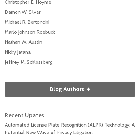
Christopher E. Hoyme
Damon W. Silver
Michael R. Bertoncini
Marlo Johnson Roebuck
Nathan W. Austin
Nicky Jatana
Jeffrey M. Schlossberg
Blog Authors
Recent Upates
Automated License Plate Recognition (ALPR) Technology: A
Potential New Wave of Privacy Litigation