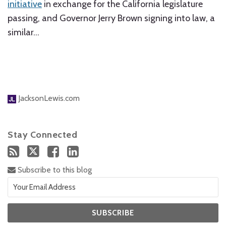
initiative
in exchange for the California legislature
passing, and Governor Jerry Brown signing into law, a
similar
…
JacksonLewis.com
Stay Connected
Subscribe to this blog