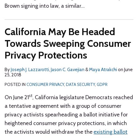
Brown signing into law, a similar
…
California May Be Headed
Towards Sweeping Consumer
Privacy Protections
By
Joseph J. Lazzarotti
,
Jason C. Gavejian
&
Maya Atrakchi
on
June
25, 2018
POSTED IN
CONSUMER PRIVACY
,
DATA SECURITY
,
GDPR
st
On June 21
, California legislature Democrats reached
a tentative agreement with a group of consumer
privacy activists spearheading a ballot initiative for
heightened consumer privacy protections, in which
the activists would withdraw the the
existing ballot