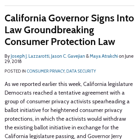
California Governor Signs Into
Law Groundbreaking
Consumer Protection Law
By
Joseph J. Lazzarotti
,
Jason C. Gavejian
&
Maya Atrakchi
on
June
29, 2018
POSTED IN
CONSUMER PRIVACY
,
DATA SECURITY
As we reported earlier this week, California legislature
Democrats reached a tentative agreement with a
group of consumer privacy activists spearheading a
ballot initiative for heightened consumer privacy
protections, in which the activists would withdraw
the existing ballot initiative in exchange for the
California legislature passing, and Governor Jerry