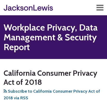
Skip
Menu
to
content
Home
Search
About
Workplace Privacy, Data
Services
Contact
Management & Security
Subscribe
Report
Subscribe
Follow
Add
View
Show/Hide
Your website url
TOPICS
ARCHIVES
to
Us
us
Our
California Consumer Privacy
this
on
on
LinkedIn
blog
Twitter
Facebook
Profile
Act of 2018
via
Subscribe to California Consumer Privacy Act of
RSS
2018 via RSS