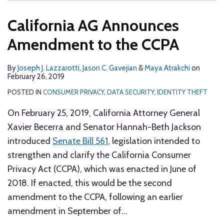
California AG Announces
Amendment to the CCPA
By
Joseph J. Lazzarotti
,
Jason C. Gavejian
&
Maya Atrakchi
on
February 26, 2019
POSTED IN
CONSUMER PRIVACY
,
DATA SECURITY
,
IDENTITY THEFT
On February 25, 2019, California Attorney General
Xavier Becerra and Senator Hannah-Beth Jackson
introduced
Senate Bill 561
, legislation intended to
strengthen and clarify the California Consumer
Privacy Act (CCPA), which was enacted in June of
2018. If enacted, this would be the second
amendment to the CCPA, following an earlier
amendment in September of
…