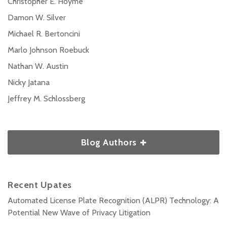
Christopher E. Hoyme
Damon W. Silver
Michael R. Bertoncini
Marlo Johnson Roebuck
Nathan W. Austin
Nicky Jatana
Jeffrey M. Schlossberg
Blog Authors
Recent Upates
Automated License Plate Recognition (ALPR) Technology: A
Potential New Wave of Privacy Litigation