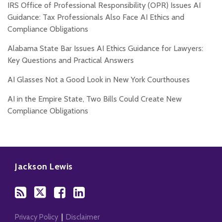
IRS Office of Professional Responsibility (OPR) Issues AI
Guidance: Tax Professionals Also Face AI Ethics and
Compliance Obligations
Alabama State Bar Issues AI Ethics Guidance for Lawyers:
Key Questions and Practical Answers
AI Glasses Not a Good Look in New York Courthouses
AI in the Empire State, Two Bills Could Create New
Compliance Obligations
Subscribe
Follow
Add
View
to
Us
us
Our
Jackson Lewis
this
on
on
LinkedIn
blog
Twitter
Facebook
Profile
via
RSS
Privacy Policy
Disclaimer