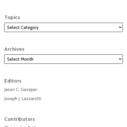
Topics
Archives
Editors
Jason C. Gavejian
Joseph J. Lazzarotti
Contributors