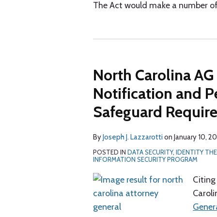
The Act would make a number of
North Carolina AG
Notification and P
Safeguard Requir
By
Joseph J. Lazzarotti
on
January 10, 2
POSTED IN
DATA SECURITY
,
IDENTITY TH
INFORMATION SECURITY PROGRAM
Citing
Caroli
Genera