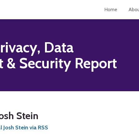
Home
Abo
rivacy, Data
& Security Report
osh Stein
 Josh Stein via RSS