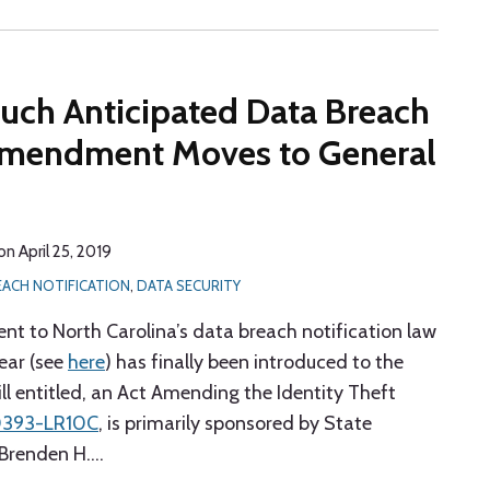
Much Anticipated Data Breach
 Amendment Moves to General
on
April 25, 2019
EACH NOTIFICATION
,
DATA SECURITY
 to North Carolina’s data breach notification law
year (see
here
) has finally been introduced to the
ll entitled, an Act Amending the Identity Theft
0393-LR10C
, is primarily sponsored by State
 Brenden H.
…