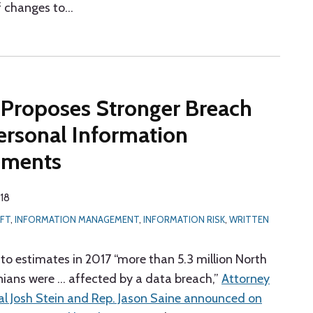
 changes to
…
 Proposes Stronger Breach
ersonal Information
ements
018
EFT
,
INFORMATION MANAGEMENT
,
INFORMATION RISK
,
WRITTEN
 to estimates in 2017 “more than 5.3 million North
nians were … affected by a data breach,”
Attorney
l Josh Stein and Rep. Jason Saine announced on