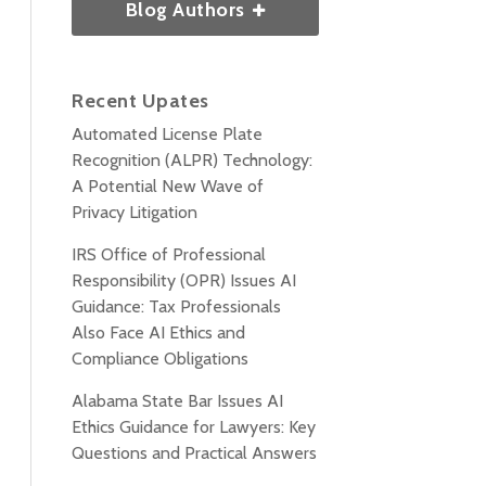
Blog Authors
Recent Upates
Automated License Plate
Recognition (ALPR) Technology:
A Potential New Wave of
Privacy Litigation
IRS Office of Professional
Responsibility (OPR) Issues AI
Guidance: Tax Professionals
Also Face AI Ethics and
Compliance Obligations
Alabama State Bar Issues AI
Ethics Guidance for Lawyers: Key
Questions and Practical Answers