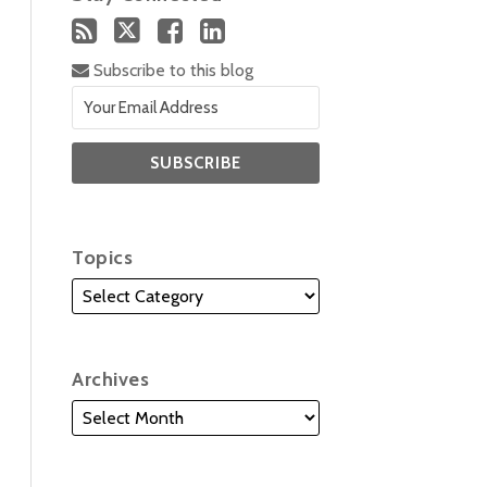
Subscribe to this blog
Topics
Archives