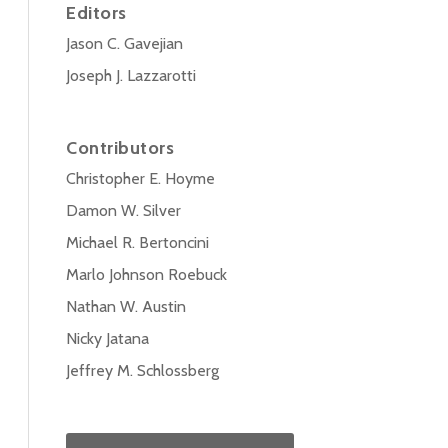
Editors
Jason C. Gavejian
Joseph J. Lazzarotti
Contributors
Christopher E. Hoyme
Damon W. Silver
Michael R. Bertoncini
Marlo Johnson Roebuck
Nathan W. Austin
Nicky Jatana
Jeffrey M. Schlossberg