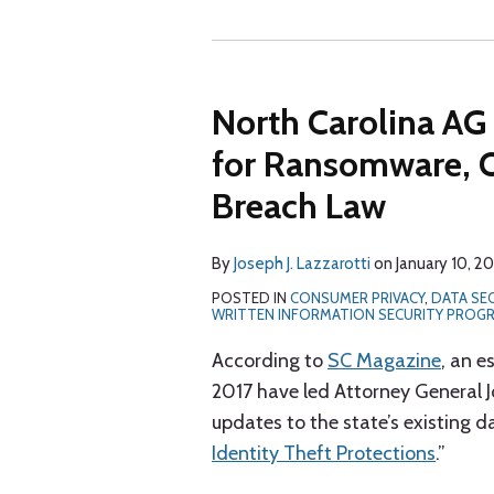
North Carolina AG
for Ransomware, 
Breach Law
By
Joseph J. Lazzarotti
on
January 10, 2
POSTED IN
CONSUMER PRIVACY
,
DATA SE
WRITTEN INFORMATION SECURITY PROG
According to
SC Magazine
, an e
2017 have led Attorney General J
updates to the state’s existing d
Identity Theft Protections
.”