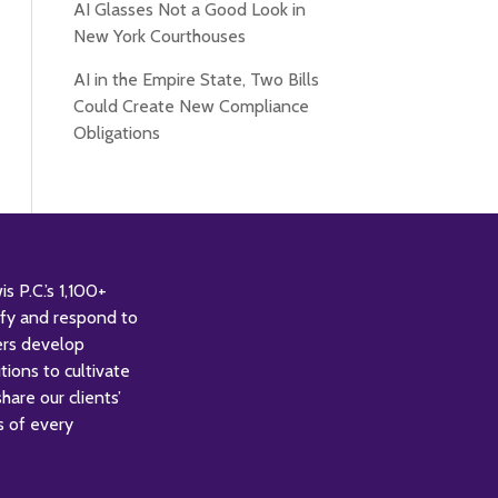
AI Glasses Not a Good Look in
New York Courthouses
AI in the Empire State, Two Bills
Could Create New Compliance
Obligations
 P.C.’s 1,100+
tify and respond to
ers develop
tions to cultivate
are our clients’
s of every