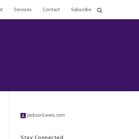
ut
Services
Contact
Subscribe
JacksonLewis.com
Stay Connected