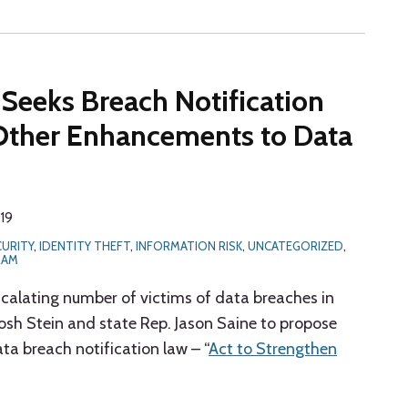
 Seeks Breach Notification
Other Enhancements to Data
019
CURITY
,
IDENTITY THEFT
,
INFORMATION RISK
,
UNCATEGORIZED
,
RAM
scalating number of victims of data breaches in
osh Stein and state Rep. Jason Saine to propose
ata breach notification law – “
Act to Strengthen