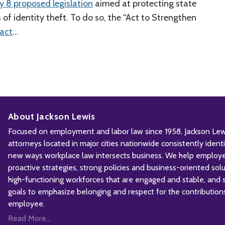
y 8 proposed legislation
aimed at protecting state
of identity theft. To do so, the “Act to Strengthen
fact
…
About Jackson Lewis
Focused on employment and labor law since 1958, Jackson Lewis
attorneys located in major cities nationwide consistently iden
new ways workplace law intersects business. We help employ
proactive strategies, strong policies and business-oriented solu
high-functioning workforces that are engaged and stable, and sh
goals to emphasize belonging and respect for the contribution
employee.
Read More...