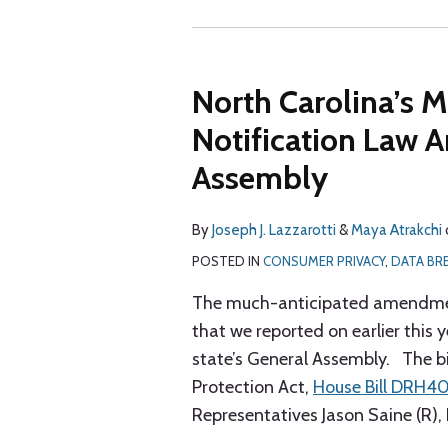
North Carolina’s 
Notification Law
Assembly
By
Joseph J. Lazzarotti
&
Maya Atrakchi
POSTED IN
CONSUMER PRIVACY
,
DATA BR
The much-anticipated amendment
that we reported on earlier this 
state’s General Assembly. The bi
Protection Act,
House Bill DRH4
Representatives Jason Saine (R),