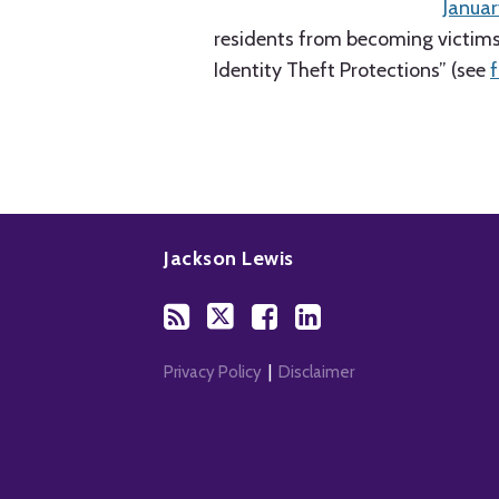
Januar
residents from becoming victims 
Identity Theft Protections” (see
Subscribe
Follow
Add
View
to
Us
us
Our
Jackson Lewis
this
on
on
LinkedIn
blog
Twitter
Facebook
Profile
via
RSS
Privacy Policy
Disclaimer