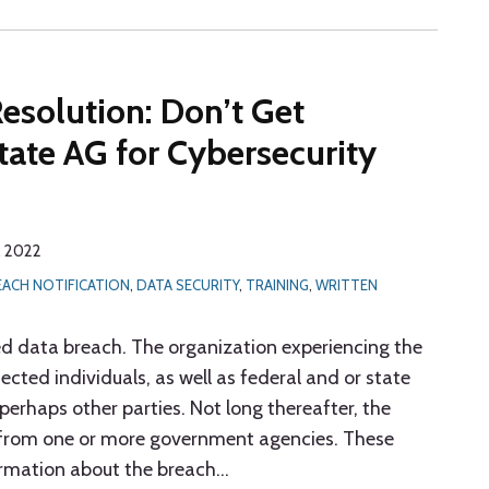
esolution: Don’t Get
ate AG for Cybersecurity
, 2022
EACH NOTIFICATION
,
DATA SECURITY
,
TRAINING
,
WRITTEN
ted data breach. The organization experiencing the
ected individuals, as well as federal and or state
erhaps other parties. Not long thereafter, the
y from one or more government agencies. These
formation about the breach
…