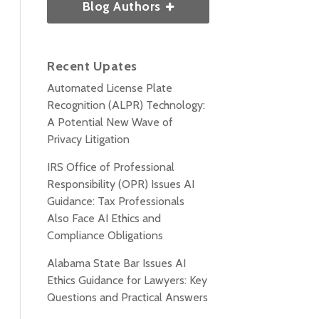
Blog Authors
Recent Upates
Automated License Plate
Recognition (ALPR) Technology:
A Potential New Wave of
Privacy Litigation
IRS Office of Professional
Responsibility (OPR) Issues AI
Guidance: Tax Professionals
Also Face AI Ethics and
Compliance Obligations
Alabama State Bar Issues AI
Ethics Guidance for Lawyers: Key
Questions and Practical Answers