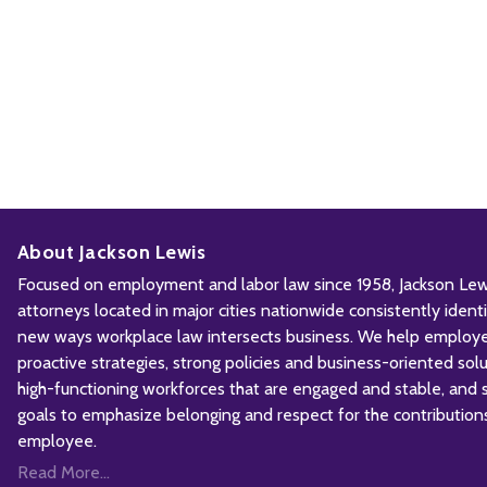
About Jackson Lewis
Focused on employment and labor law since 1958, Jackson Lewis
attorneys located in major cities nationwide consistently iden
new ways workplace law intersects business. We help employ
proactive strategies, strong policies and business-oriented solu
high-functioning workforces that are engaged and stable, and sh
goals to emphasize belonging and respect for the contribution
employee.
Read More...