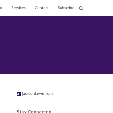
ut
Services
Contact
Subscribe
JacksonLewis.com
Stay Connected