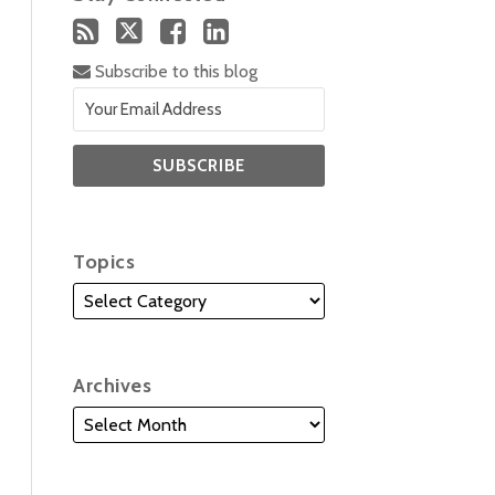
Subscribe to this blog
Topics
Archives