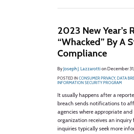
2023 New Year’s R
“Whacked” By A St
Compliance
By
Joseph J. Lazzarotti
on
December 31
POSTED IN
CONSUMER PRIVACY
,
DATA BR
INFORMATION SECURITY PROGRAM
It usually happens after a repor
breach sends notifications to aff
agencies where appropriate and p
organization receives an inquir
inquiries typically seek more in