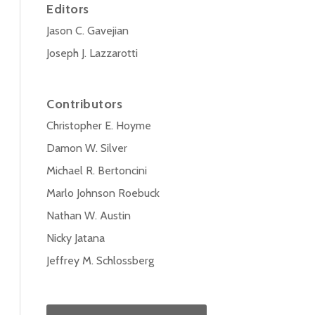
Editors
Jason C. Gavejian
Joseph J. Lazzarotti
Contributors
Christopher E. Hoyme
Damon W. Silver
Michael R. Bertoncini
Marlo Johnson Roebuck
Nathan W. Austin
Nicky Jatana
Jeffrey M. Schlossberg