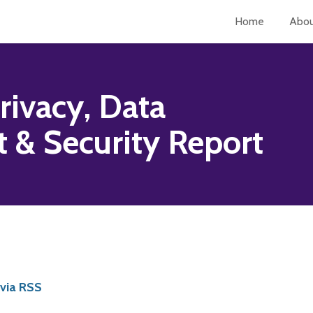
Home
Abo
rivacy, Data
& Security Report
 via RSS