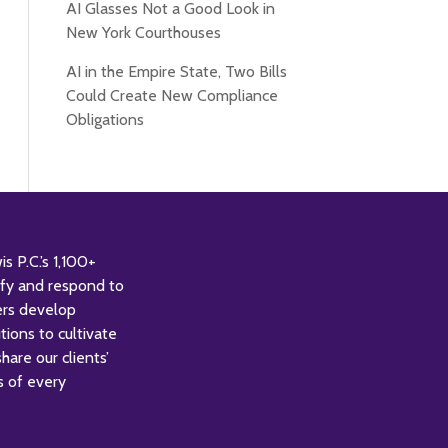
AI Glasses Not a Good Look in
New York Courthouses
AI in the Empire State, Two Bills
Could Create New Compliance
Obligations
 P.C.’s 1,100+
tify and respond to
ers develop
tions to cultivate
are our clients’
s of every