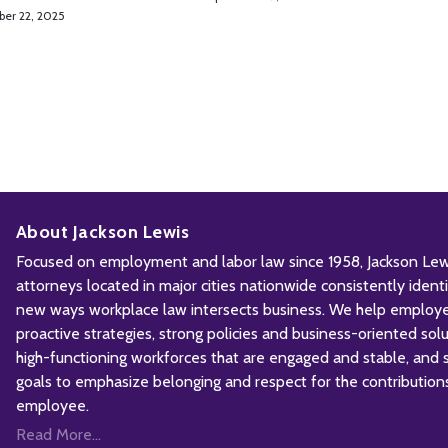
ber 22, 2025
About Jackson Lewis
Focused on employment and labor law since 1958, Jackson Lewis
attorneys located in major cities nationwide consistently iden
new ways workplace law intersects business. We help employ
proactive strategies, strong policies and business-oriented solu
high-functioning workforces that are engaged and stable, and sh
goals to emphasize belonging and respect for the contribution
employee.
Read More...