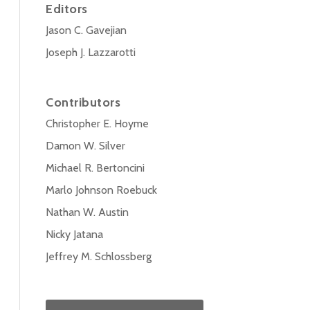
Editors
Jason C. Gavejian
Joseph J. Lazzarotti
Contributors
Christopher E. Hoyme
Damon W. Silver
Michael R. Bertoncini
Marlo Johnson Roebuck
Nathan W. Austin
Nicky Jatana
Jeffrey M. Schlossberg