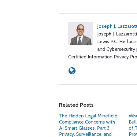
Joseph J. Lazzarot
Joseph J. Lazzarotti
Lewis P.C. He foun
and Cybersecurity p
Certified Information Privacy Pr
Related Posts
The Hidden Legal Minefield:
Whe
Compliance Concerns with
Bul
AI Smart Glasses, Part 3 –
of 
Privacy, Surveillance, and
Pro