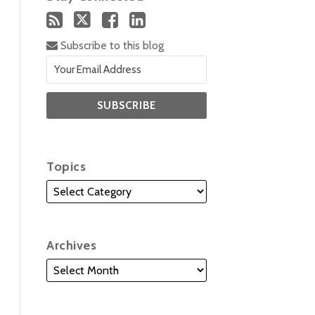
Subscribe to this blog
Topics
Archives