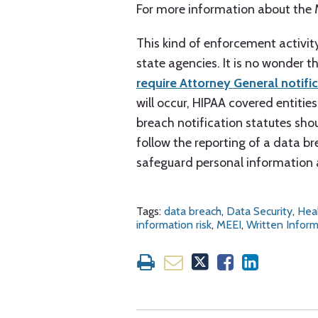
For more information about the 
This kind of enforcement activit
state agencies. It is no wonder 
require Attorney General notifi
will occur, HIPAA covered entiti
breach notification statutes sho
follow the reporting of a data br
safeguard personal information 
Tags:
data breach
,
Data Security
,
Hea
information risk
,
MEEI
,
Written Inform