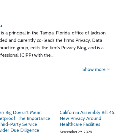
ti
 is a principal in the Tampa, Florida, office of Jackson
ded and currently co-leads the firm’s Privacy, Data
ractice group, edits the firm’s Privacy Blog, and is a
ofessional (CIPP) with the…
Show more
n Big Doesn’t Mean
California Assembly Bill 45:
letproof: The Importance
New Privacy Around
Third-Party Service
Healthcare Facilities
vider Due Diligence
September 29, 2025