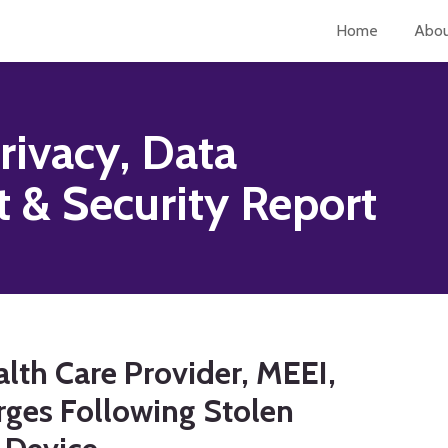
Home
Abo
rivacy, Data
& Security Report
lth Care Provider, MEEI,
rges Following Stolen