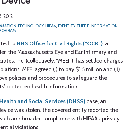
 Device
, 2012
ORMATION TECHNOLOGY
,
HIPAA
,
IDENTITY THEFT
,
INFORMATION
PROGRAM
rted to
HHS Office for Civil Rights (“OCR”)
, a
der, the Massachusetts Eye and Ear Infirmary and
tes, Inc. (collectively, “MEEI”), has settled charges
olations. MEEI agreed (i) to pay $1.5 million and (ii)
rove policies and procedures to safeguard the
nts’ protected health information.
Health and Social Services (DHSS)
case, an
evice was stolen, the covered entity reported the
each and broader compliance with HIPAA’s privacy
ential violations.