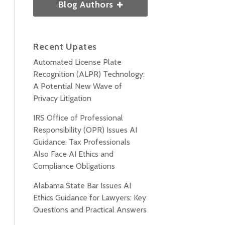
Blog Authors
Recent Upates
Automated License Plate
Recognition (ALPR) Technology:
A Potential New Wave of
Privacy Litigation
IRS Office of Professional
Responsibility (OPR) Issues AI
Guidance: Tax Professionals
Also Face AI Ethics and
Compliance Obligations
Alabama State Bar Issues AI
Ethics Guidance for Lawyers: Key
Questions and Practical Answers