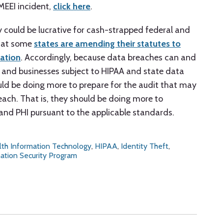
MEEI incident,
click here
.
y could be lucrative for cash-strapped federal and
that some
states are amending their statutes to
cation
. Accordingly, because data breaches can and
es and businesses subject to HIPAA and state data
uld be doing more to prepare for the audit that may
each. That is, they should be doing more to
and PHI pursuant to the applicable standards.
lth Information Technology
,
HIPAA
,
Identity Theft
,
ation Security Program