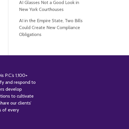
AI Glasses Not a Good Look in
New York Courthouses
AI in the Empire State, Two Bills
Could Create New Compliance
Obligations
 P.C.’s 1,100+
tify and respond to
ers develop
tions to cultivate
are our clients’
s of every