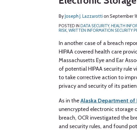
Electronic Storage
J.
LinkedIn
Lazzarotti
By
Joseph J. Lazzarotti
on
September 18
POSTED IN
DATA SECURITY
,
HEALTH INF
RISK
,
WRITTEN INFORMATION SECURITY 
In another case of a breach repo
HIPAA covered health care provi
Massachusetts Eye and Ear Associa
of potential HIPAA security rule vi
to take corrective action to imp
privacy and security of its patie
As in the
Alaska Department of 
unencrypted electronic storage d
breach, OCR investigated the br
and security rules, and found pot