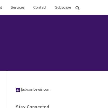
ut
Services
Contact
Subscribe
JacksonLewis.com
Stay Connected