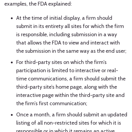
examples, the FDA explained:
At the time of initial display, a firm should
submit in its entirety all sites for which the firm
is responsible, including submission in a way
that allows the FDA to view and interact with
the submission in the same way as the end user;
For third-party sites on which the firm’s
participation is limited to interactive or real-
time communications, a firm should submit the
third-party site’s home page, along with the
interactive page within the third-party site and
the firm’s first communication;
Once a month, a firm should submit an updated
listing of all non-restricted sites for which it is
responsible or in which it remains an active