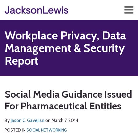
Skip
Menu
to
content
Home
Search
About
Workplace Privacy, Data
Services
Contact
Management & Security
Subscribe
Report
Print:
Read
Subscribe
Follow
Add
View
Show/Hide
Email
Tweet
Like
Share
Your website url
TOPICS
ARCHIVES
more
to
Us
us
Our
this
this
this
this
Social Media Guidance Issued
about
this
on
on
LinkedIn
post
post
post
post
Jason
blog
Twitter
Facebook
Profile
For Pharmaceutical Entities
on
C.
via
LinkedIn
Gavejian
RSS
By
Jason C. Gavejian
on
March 7, 2014
POSTED IN
SOCIAL NETWORKING