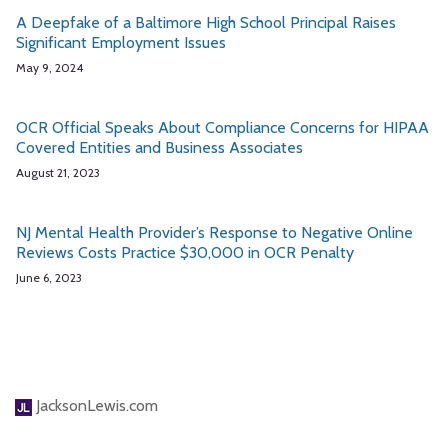
A Deepfake of a Baltimore High School Principal Raises
Significant Employment Issues
May 9, 2024
OCR Official Speaks About Compliance Concerns for HIPAA
Covered Entities and Business Associates
August 21, 2023
NJ Mental Health Provider’s Response to Negative Online
Reviews Costs Practice $30,000 in OCR Penalty
June 6, 2023
JacksonLewis.com