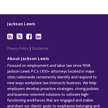
Subscribe
Follow
Add
View
to
Us
us
Our
Jackson Lewis
this
on
on
LinkedIn
blog
Twitter
Facebook
Profile
via
RSS
Privacy Policy
Disclaimer
About Jackson Lewis
Focused on employment and labor law since 1958,
Jackson Lewis P.C.’s 1,100+ attorneys located in major
cities nationwide consistently identify and respond to
new ways workplace law intersects business. We help
employers develop proactive strategies, strong policies
and business-oriented solutions to cultivate high-
functioning workforces that are engaged and stable,
and share our clients’ goals to emphasize belonging and