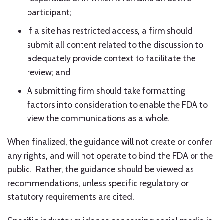
participant;
If a site has restricted access, a firm should
submit all content related to the discussion to
adequately provide context to facilitate the
review; and
A submitting firm should take formatting
factors into consideration to enable the FDA to
view the communications as a whole.
When finalized, the guidance will not create or confer
any rights, and will not operate to bind the FDA or the
public. Rather, the guidance should be viewed as
recommendations, unless specific regulatory or
statutory requirements are cited.