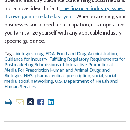
Specific industry guidance concerning social media is
not a novel idea. In fact,
the financial industry issued
its own guidance late last year
. When examining your
businesses social media participation, it is imperative
you familiarize yourself with any applicable industry
specific guidance.
Tags:
biologics
,
drug
,
FDA
,
Food and Drug Administration
,
Guidance for Industry-Fulfilling Regulatory Requirements for
Postmarketing Submissions of Interactive Promotional
Media For Prescription Human and Animal Drugs and
Biologics
,
HHS
,
pharmaceutical
,
prescription
,
social
,
social
media
,
social networking
,
U.S. Department of Health and
Human Services