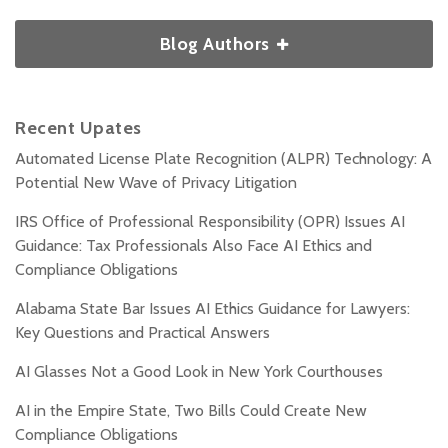
Blog Authors
Recent Upates
Automated License Plate Recognition (ALPR) Technology: A
Potential New Wave of Privacy Litigation
IRS Office of Professional Responsibility (OPR) Issues AI
Guidance: Tax Professionals Also Face AI Ethics and
Compliance Obligations
Alabama State Bar Issues AI Ethics Guidance for Lawyers:
Key Questions and Practical Answers
AI Glasses Not a Good Look in New York Courthouses
AI in the Empire State, Two Bills Could Create New
Compliance Obligations