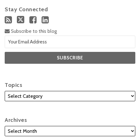
Stay Connected
Subscribe to this blog
Topics
Archives