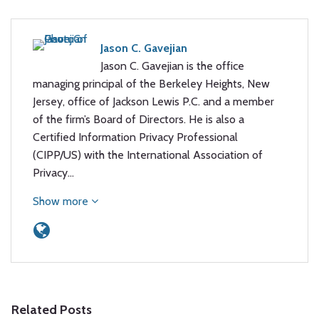
Jason C. Gavejian
Jason C. Gavejian is the office
managing principal of the Berkeley Heights, New
Jersey, office of Jackson Lewis P.C. and a member
of the firm’s Board of Directors. He is also a
Certified Information Privacy Professional
(CIPP/US) with the International Association of
Privacy…
Show more
Related Posts