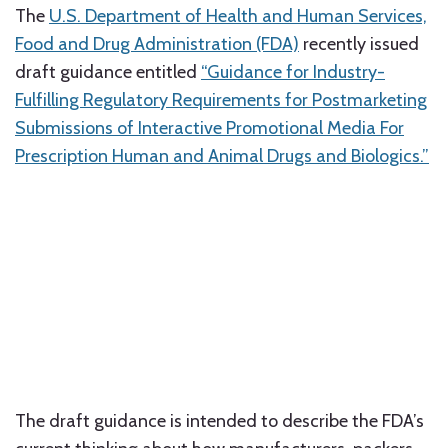
The
U.S. Department of Health and Human Services,
Food and Drug Administration (FDA)
recently issued
draft guidance entitled
“Guidance for Industry-
Fulfilling Regulatory Requirements for Postmarketing
Submissions of Interactive Promotional Media For
Prescription Human and Animal Drugs and Biologics.”
The draft guidance is intended to describe the FDA’s