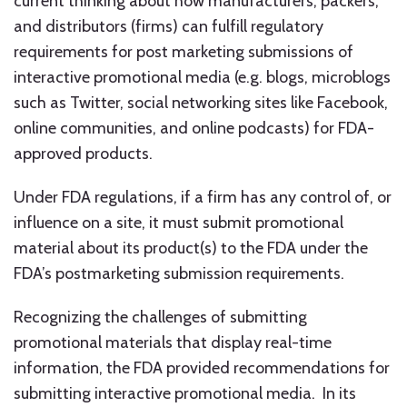
current thinking about how manufacturers, packers,
and distributors (firms) can fulfill regulatory
requirements for post marketing submissions of
interactive promotional media (e.g. blogs, microblogs
such as Twitter, social networking sites like Facebook,
online communities, and online podcasts) for FDA-
approved products.
Under FDA regulations, if a firm has any control of, or
influence on a site, it must submit promotional
material about its product(s) to the FDA under the
FDA’s postmarketing submission requirements.
Recognizing the challenges of submitting
promotional materials that display real-time
information, the FDA provided recommendations for
submitting interactive promotional media. In its