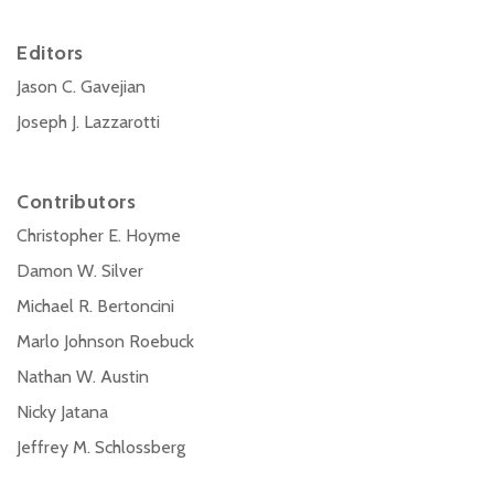
Editors
Jason C. Gavejian
Joseph J. Lazzarotti
Contributors
Christopher E. Hoyme
Damon W. Silver
Michael R. Bertoncini
Marlo Johnson Roebuck
Nathan W. Austin
Nicky Jatana
Jeffrey M. Schlossberg