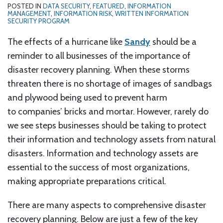
POSTED IN
DATA SECURITY
,
FEATURED
,
INFORMATION
MANAGEMENT
,
INFORMATION RISK
,
WRITTEN INFORMATION
SECURITY PROGRAM
The effects of a hurricane like
Sandy
should be a
reminder to all businesses of the importance of
disaster recovery planning. When these storms
threaten there is no shortage of images of sandbags
and plywood being used to prevent harm
to companies’ bricks and mortar. However, rarely do
we see steps businesses should be taking to protect
their information and technology assets from natural
disasters. Information and technology assets are
essential to the success of most organizations,
making appropriate preparations critical.
There are many aspects to comprehensive disaster
recovery planning. Below are just a few of the key