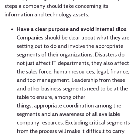
steps a company should take concerning its
information and technology assets:
Have a clear purpose and avoid internal silos
.
Companies should be clear about what they are
setting out to do and involve the appropriate
segments of their organizations. Disasters do
not just affect IT departments, they also affect
the sales force, human resources, legal, finance,
and top management. Leadership from these
and other business segments need to be at the
table to ensure, among other
things, appropriate coordination among the
segments and an awareness of all available
company resources. Excluding critical segments
from the process will make it difficult to carry