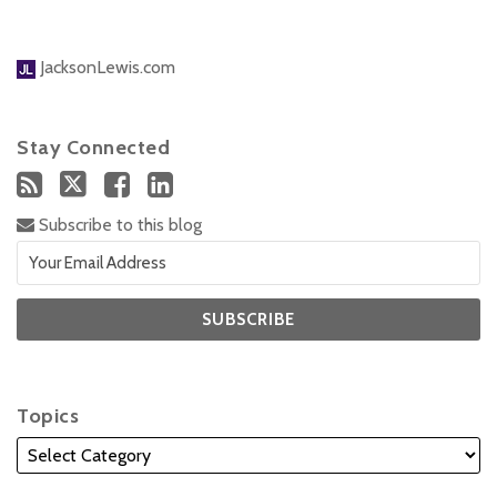
JacksonLewis.com
Stay Connected
Subscribe to this blog
Topics