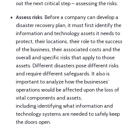
out the next critical step – assessing the risks.
Assess risks
. Before a company can develop a
disaster recovery plan, it must first identify the
information and technology assets it needs to
protect, their locations, their role to the success
of the business, their associated costs and the
overall and specific risks that apply to those
assets. Different disasters pose different risks
and require different safeguards. It also is
important to analyze how the businesses’
operations would be affected upon the loss of
vital components and assets,
including identifying what information and
technology systems are needed to safely keep
the doors open.