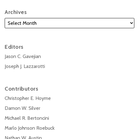
Archives
Editors
Jason C. Gavejian
Joseph J. Lazzarotti
Contributors
Christopher E. Hoyme
Damon W. Silver
Michael R. Bertoncini
Marlo Johnson Roebuck
Nathan W. Austin