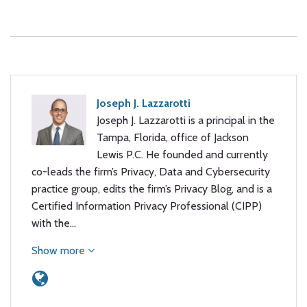
Joseph J. Lazzarotti
Joseph J. Lazzarotti is a principal in the
Tampa, Florida, office of Jackson
Lewis P.C. He founded and currently
co-leads the firm’s Privacy, Data and Cybersecurity
practice group, edits the firm’s Privacy Blog, and is a
Certified Information Privacy Professional (CIPP)
with the…
Show more