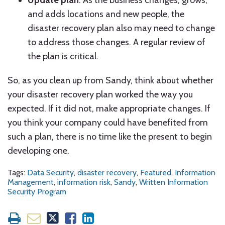
Update plan
. As the business changes, grows,
and adds locations and new people, the
disaster recovery plan also may need to change
to address those changes. A regular review of
the plan is critical.
So, as you clean up from Sandy, think about whether
your disaster recovery plan worked the way you
expected. If it did not, make appropriate changes. If
you think your company could have benefited from
such a plan, there is no time like the present to begin
developing one.
Tags:
Data Security
,
disaster recovery
,
Featured
,
Information
Management
,
information risk
,
Sandy
,
Written Information
Security Program