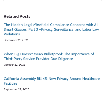
Related Posts
The Hidden Legal Minefield: Compliance Concerns with AI
Smart Glasses, Part 3 –Privacy, Surveillance, and Labor Law
Violations
December 29, 2025
When Big Doesn’t Mean Bulletproof: The Importance of
Third-Party Service Provider Due Diligence
October 22, 2025
California Assembly Bill 45: New Privacy Around Healthcare
Facilities
September 29, 2025