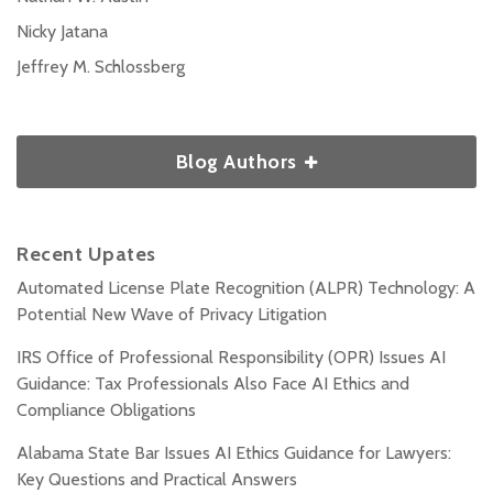
Nicky Jatana
Jeffrey M. Schlossberg
Blog Authors
Recent Upates
Automated License Plate Recognition (ALPR) Technology: A
Potential New Wave of Privacy Litigation
IRS Office of Professional Responsibility (OPR) Issues AI
Guidance: Tax Professionals Also Face AI Ethics and
Compliance Obligations
Alabama State Bar Issues AI Ethics Guidance for Lawyers:
Key Questions and Practical Answers