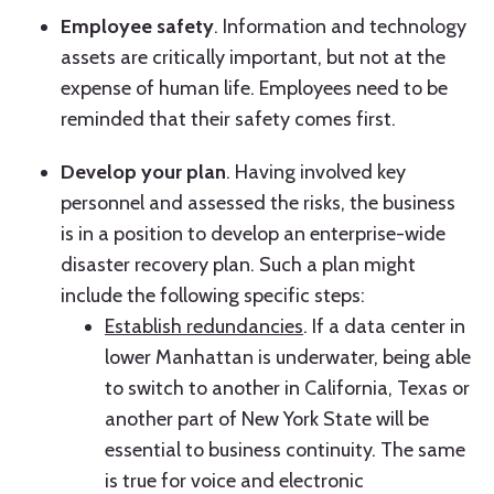
Employee safety
. Information and technology
assets are critically important, but not at the
expense of human life. Employees need to be
reminded that their safety comes first.
Develop your plan
. Having involved key
personnel and assessed the risks, the business
is in a position to develop an enterprise-wide
disaster recovery plan. Such a plan might
include the following specific steps:
Establish redundancies
. If a data center in
lower Manhattan is underwater, being able
to switch to another in California, Texas or
another part of New York State will be
essential to business continuity. The same
is true for voice and electronic