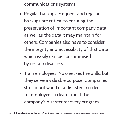
communications systems.
Regular backups
. Frequent and regular
backups are critical to ensuring the
preservation of important company data,
as well as the data it may maintain for
others. Companies also have to consider
the integrity and accessibility of that data,
which easily can be compromised
by certain disasters.
Train employees
. No one likes fire drills, but
they serve a valuable purpose. Companies
should not wait for a disaster in order
for employees to learn about the
company’s disaster recovery program.