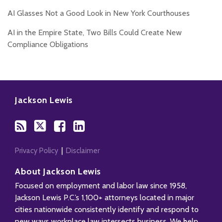
AI Glasses Not a Good Look in New York Courthouses
AI in the Empire State, Two Bills Could Create New
Compliance Obligations
Subscribe
Follow
Add
View
to
Us
us
Our
Jackson Lewis
this
on
on
LinkedIn
blog
Twitter
Facebook
Profile
via
RSS
Privacy Policy
Disclaimer
About Jackson Lewis
Focused on employment and labor law since 1958,
Jackson Lewis P.C.’s 1,100+ attorneys located in major
cities nationwide consistently identify and respond to
new ways workplace law intersects business. We help